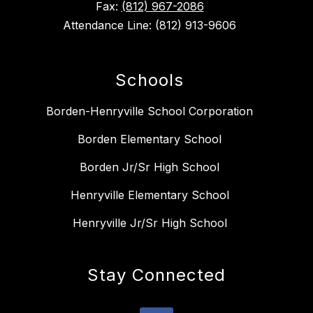
Fax:
(812) 967-2086
Attendance Line: (812) 913-9606
Schools
Borden-Henryville School Corporation
Borden Elementary School
Borden Jr/Sr High School
Henryville Elementary School
Henryville Jr/Sr High School
Stay Connected