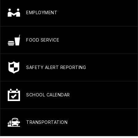
EMPLOYMENT
FOOD SERVICE
SAFETY ALERT REPORTING
SCHOOL CALENDAR
TRANSPORTATION