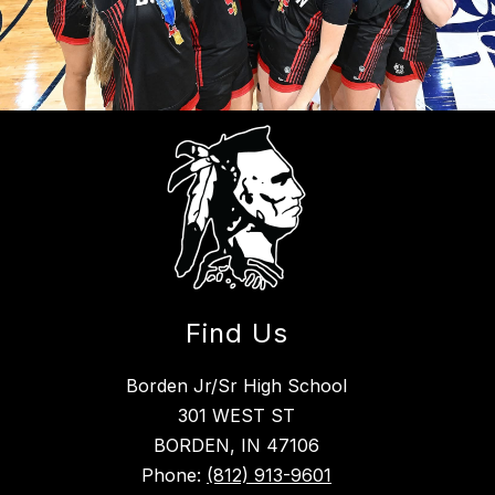
Find Us
Borden Jr/Sr High School
301 WEST ST
BORDEN, IN 47106
Phone:
(812) 913-9601